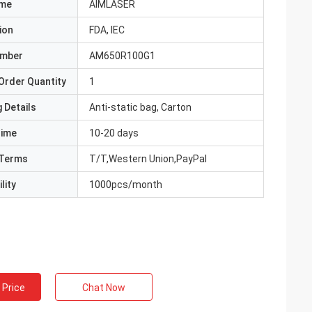
ame
AIMLASER
ion
FDA, IEC
umber
AM650R100G1
Order Quantity
1
 Details
Anti-static bag, Carton
Time
10-20 days
Terms
T/T,Western Union,PayPal
lity
1000pcs/month
 Price
Chat Now