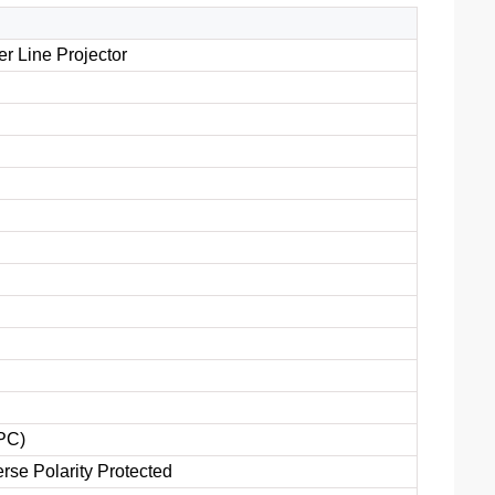
r Line Projector
PC)
rse Polarity Protected