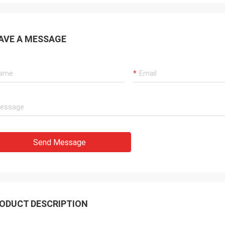
AVE A MESSAGE
Send Message
ODUCT DESCRIPTION