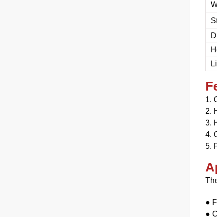
W
S
D
H
L
F
1. 
2.
H
3.
H
4. 
5. 
A
The
● F
●
C