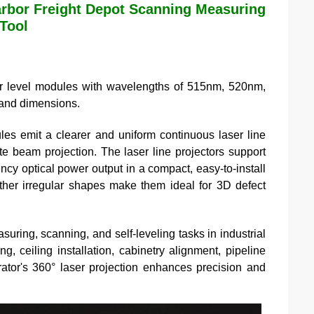
rbor Freight Depot Scanning Measuring
 Tool
 level modules with wavelengths of 515nm, 520nm,
, and dimensions.
es emit a clearer and uniform continuous laser line
te beam projection. The laser line projectors support
ency optical power output in a compact, easy-to-install
other irregular shapes make them ideal for 3D defect
ring, scanning, and self-leveling tasks in industrial
ng, ceiling installation, cabinetry alignment, pipeline
ator's 360° laser projection enhances precision and