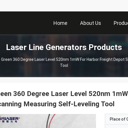
Home
About Us
Produ
Laser Line Generators Products
Green 360 Degree Laser Level 520nm 1mW For Harbor Freight Depot S
Tool
een 360 Degree Laser Level 520nm 1mW 
anning Measuring Self-Leveling Tool
Place of O