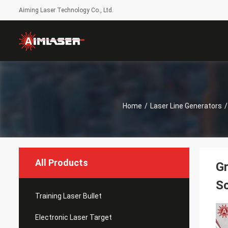
Aiming Laser Technology Co., Ltd.
Home
/
Laser Line Generators
/
All Products
Gr
Sc
Training Laser Bullet
Electronic Laser Target