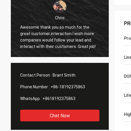
Chris
PR
Awesome thank you so much for the
I have 
great customer interaction I wish more
working
Pro
companies would follow your lead and
sights
interact with their customers. Great job!
as advertised. I d
or fing
Lin
were e
some m
or imp
Contact Person :
Brant Smith
DO
in
Phone Number :
+86-18192375863
Lif
WhatsApp :
+8618192375863
Hig
Chat Now