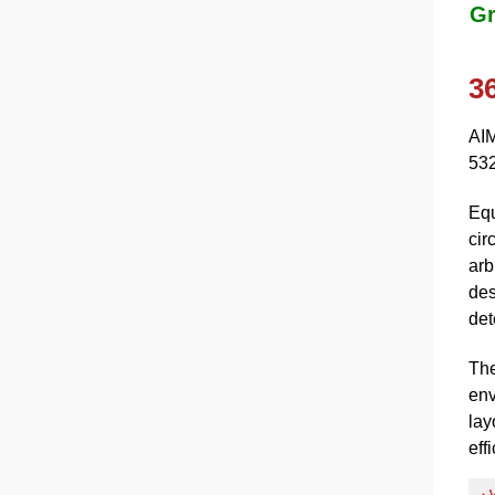
Gr
3
AIM
532
Equ
cir
arb
des
det
The
env
lay
eff