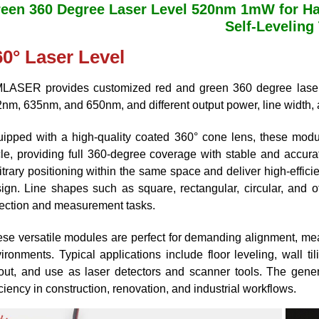
een 360 Degree Laser Level 520nm 1mW for Ha
Self-Leveling
60° Laser Level
LASER provides customized red and green 360 degree laser
nm, 635nm, and 650nm, and different output power, line width
ipped with a high-quality coated 360° cone lens, these modul
cle, providing full 360-degree coverage with stable and accura
itrary positioning within the same space and deliver high-effici
ign. Line shapes such as square, rectangular, circular, and 
ection and measurement tasks.
se versatile modules are perfect for demanding alignment, measu
ironments. Typical applications include floor leveling, wall tili
out, and use as laser detectors and scanner tools. The gener
iciency in construction, renovation, and industrial workflows.