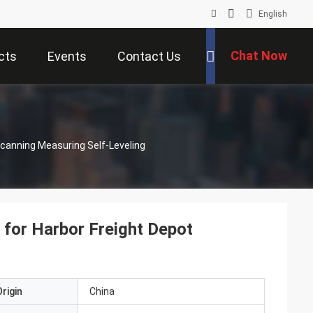
English
Chat Now
cts
Events
Contact Us
canning Measuring Self-Leveling
for Harbor Freight Depot
rigin
China