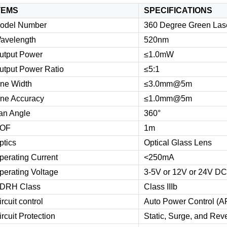
TEMS
SPECIFICATIONS
odel Number
360 Degree Green Lase
avelength
520nm
utput Power
≤1.0mW
utput Power Ratio
≤5:1
ine Width
≤3.0mm@5m
ine Accuracy
≤1.0mm@5m
an Angle
360°
OF
1m
ptics
Optical Glass Lens
perating Current
<250mA
perating Voltage
3-5V or 12V or 24V DC
DRH Class
Class IIIb
ircuit control
Auto Power Control (A
ircuit Protection
Static, Surge, and Reve