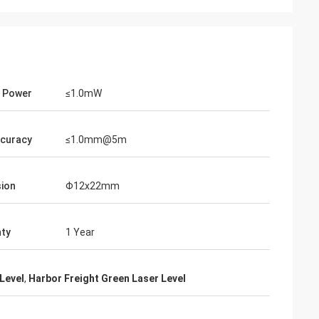
Thomas
n and parameters
I have to say, your holographic sight is
ations. I really
truly impressive ... it can definitely rival
 Power
≤1.0mW
ional
EOTECH!
ccuracy
≤1.0mm@5m
ion
Φ12x22mm
ty
1 Year
Level
,
Harbor Freight Green Laser Level