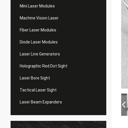
Mini Laser Modules
Machine Vision Laser
Fiber Laser Modules
Diode Laser Modules
Laser Line Generators
Holographic Red Dot Sight
Laser Bore Sight
Tactical Laser Sight
Laser Beam Expanders