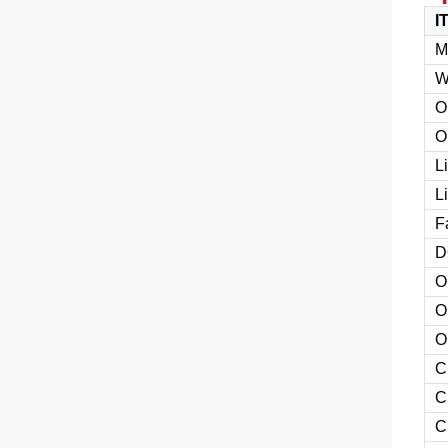
I
M
W
O
O
L
L
F
D
O
O
O
C
C
C