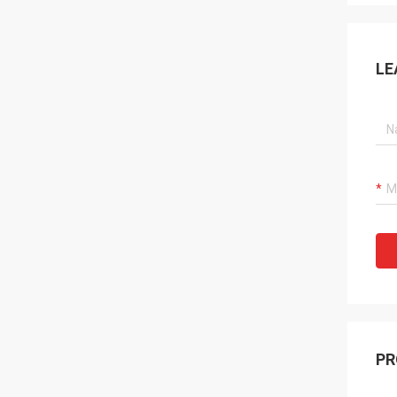
LE
PR