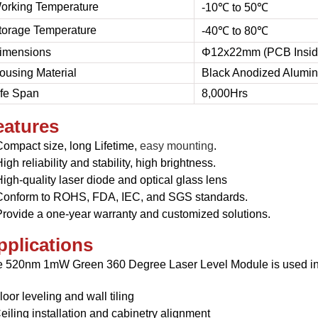
orking Temperature
-10℃ to 50℃
torage Temperature
-40℃ to 80℃
imensions
Φ12x22mm (PCB Insid
ousing Material
Black Anodized Alumi
ife Span
8,000Hrs
eatures
Compact size, l
ong Lifetime,
easy mounting
.
igh reliability and stability,
high brightness.
igh-quality laser diode and optical glass lens
Conform to ROHS, FDA, IEC, and SGS standards.
Provide a one-year warranty and customized solutions.
pplications
 520nm 1mW Green 360 Degree Laser Level Module is used in
loor leveling and wall tiling
eiling installation and cabinetry alignment