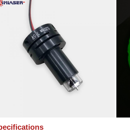
pecifications