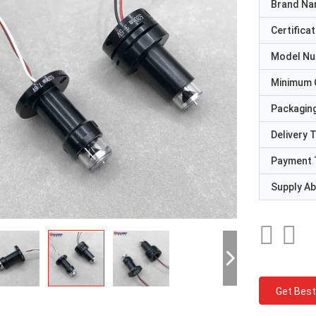
Brand N
Certificat
Model N
Minimum 
Packaging
Delivery 
Payment 
Supply Abi
Get Best