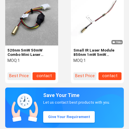
520nm 5mW 50mW
Small IR Laser Module
Combo Mini Laser
850nm 1mW 5mW
Modules For Gun Aiming
Φ4x10mm Φ6x12mm for
MOQ:
1
MOQ:
1
Laser Devices
Gun Laser Sights and
Night Vision
Best Price
contact
Best Price
contact
Save Your Time
Let us contact best products with you.
Give Your Requirement