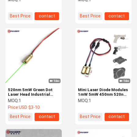
Small Laser Head
Measuring
Best Price
contact
Best Price
contact
520nm 5mW Green Dot
Mini Laser Diode Modules
Laser Head Industrial
1mW 5mW 450nm 520nm
Mini Laser Module with
650nm 780nm 850nm
MOQ:
1
MOQ:
1
Built-in or External APC
Blue Green Red IR Color
Price:
USD $3-10
Driver
Best Price
contact
Best Price
contact