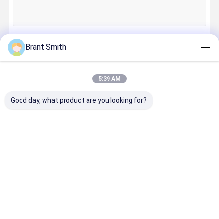
Quality
Contact Us
News
Cases
Control
Brant Smith
Continue
5:39 AM
Our Categories
Request A
Good day, what product are you looking for?
Quote
Training Laser Bullet
Electronic Laser Target
Training
Electronic
Mini Laser
Machine
Mini Laser Modules
Laser Bullet
Laser Target
Modules
Vision Las
Machine Vision Laser
Fiber Laser Modules