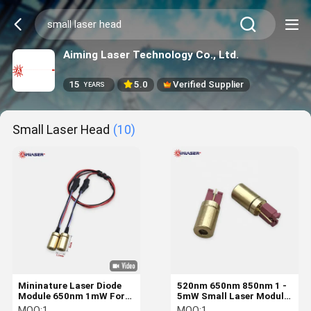
Aiming Laser Technology Co., Ltd.
15
5.0
Verified Supplier
YEARS
Small Laser Head
(10)
Mininature Laser Diode
520nm 650nm 850nm 1 -
Module 650nm 1mW For
5mW Small Laser Module
Gun Laser Sight And Grip
Gun And Firearms Aiming
MOQ:
1
MOQ:
1