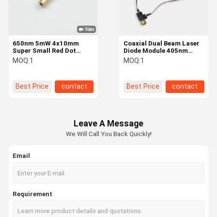
650nm 5mW 4x10mm
Coaxial Dual Beam Laser
Super Small Red Dot
Diode Module 405nm
Laser with External Driver
520nm 1 - 5mW Blue And
MOQ:
1
MOQ:
1
and Spring for Gun
Green Lasers
Aiming Laser Module
Best Price
contact
Best Price
contact
Leave A Message
We Will Call You Back Quickly!
Email
Home
Products
About Us
Factory Tour
Requirement