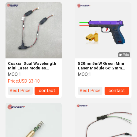
Coaxial Dual Wavelength
520nm 5mW Green Mini
Mini Laser Modules
Laser Module 6x12mm
850nm 1mW 520nm 5mW
for Gun Aiming Laser
MOQ:
1
MOQ:
1
Combo
Sight
Price:
USD $3-10
Best Price
contact
Best Price
contact