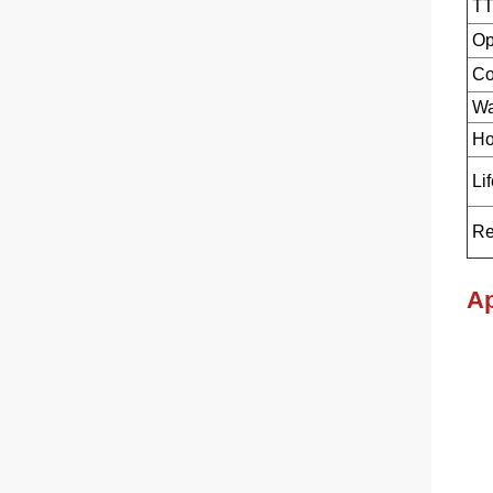
TT
Op
Co
Wa
Ho
Li
Re
Ap