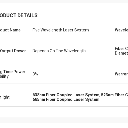
ODUCT DETAILS
Yeo
Ryan
received the holographic sight in
Thank you! Its precisio
duct Name
Five Wavelength Laser System
Wavel
 order. I'm currently trying out the
perfectly meet my expect
, and so it seems to be working well
appreciate your profess
id notice some smudges
recommendation.
Fiber 
Output Power
Depends On The Wavelength
er prints on the lenses, but those
Diamet
asy enough to clean off. There are
inor things that could be changed
roved upon, but I will surmise them
g Time Power
3%
Warran
ility
638nm Fiber Coupled Laser System
,
523nm Fiber 
hlight
685nm Fiber Coupled Laser System