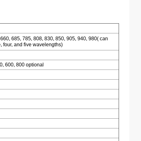
 660, 685, 785, 808, 830, 850, 905, 940, 980( can
, four, and five wavelengths)
00, 600, 800 optional