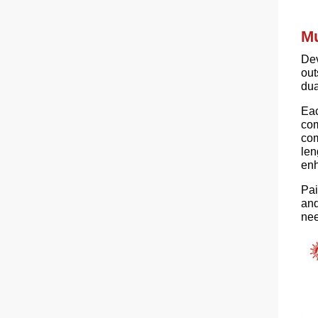
Mu
Dev
out
dua
Ea
com
com
len
enh
Pai
and
nee