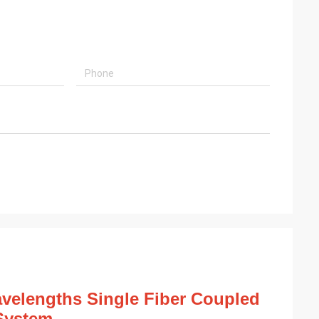
lengths Single Fiber Coupled
System