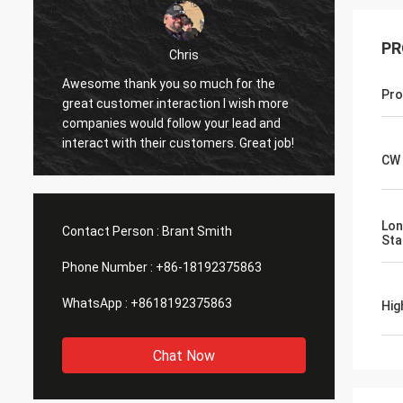
PR
Chris
Awesome thank you so much for the
I have 
Pro
great customer interaction I wish more
working
companies would follow your lead and
sights
interact with their customers. Great job!
as advertised. I d
CW 
or fing
were e
some m
or imp
Lon
Contact Person :
Brant Smith
Stab
in
Phone Number :
+86-18192375863
WhatsApp :
+8618192375863
Hig
Chat Now