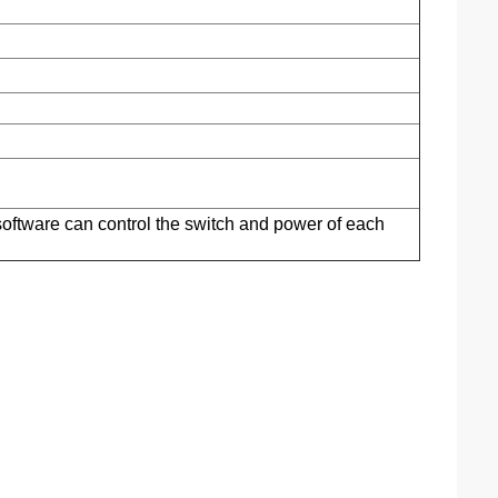
software can control the switch and power of each