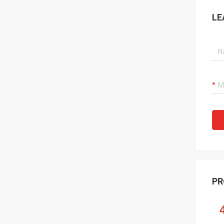
LE
PR