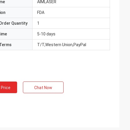
ame
AIMLASER
ion
FDA
Order Quantity
1
Time
5-10 days
Terms
T/T,Western Union,PayPal
 Price
Chat Now