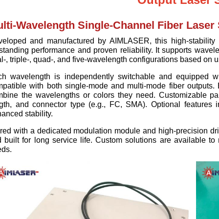
lti-Wavelength Single-Channel Fiber Laser
eloped and manufactured by AIMLASER, this high-stability m
standing performance and proven reliability. It supports wav
l-, triple-, quad-, and five-wavelength configurations based on 
ch wavelength is independently switchable and equipped w
patible with both single-mode and multi-mode fiber outputs. B
bine the wavelengths or colors they need. Customizable para
gth, and connector type (e.g., FC, SMA). Optional features 
anced stability.
red with a dedicated modulation module and high-precision driv
 built for long service life. Custom solutions are available to
ds.