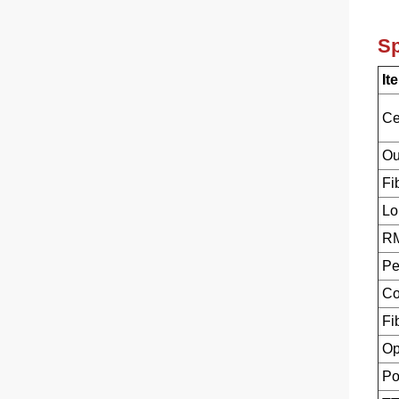
Sp
It
Ce
Ou
Fi
Lo
RM
Pe
Co
Fi
Op
Po