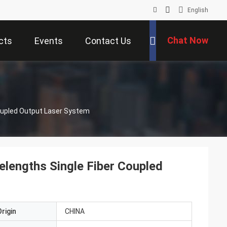
English
Chat Now
cts
Events
Contact Us
upled Output Laser System
ngths Single Fiber Coupled
rigin
CHINA