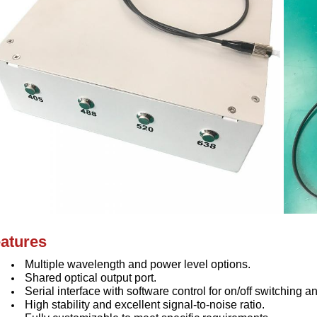
atures
Multiple wavelength and power level options.
Shared optical output port.
Serial interface with software control for on/off switching
High stability and excellent signal-to-noise ratio.