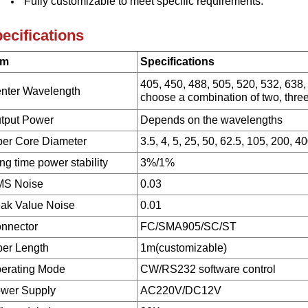
Fully customizable to meet specific requirements.
ecifications
em
Specifications
405, 450, 488, 505, 520, 532, 638,
nter Wavelength
choose a combination of two, three
tput Power
Depends on the wavelengths
ber Core Diameter
3.5, 4, 5, 25, 50, 62.5, 105, 200, 4
ng time power stability
3%/1%
S Noise
0.03
ak Value Noise
0.01
nnector
FC/SMA905/SC/ST
ber Length
1m(customizable)
erating Mode
CW/RS232 software control
wer Supply
AC220V/DC12V