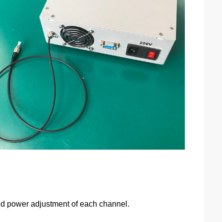
 and power adjustment of each channel.