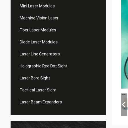
Mini Laser Modules
Machine Vision Laser
Fiber Laser Modules
Diode Laser Modules
Laser Line Generators
Holographic Red Dot Sight
Laser Bore Sight
Tactical Laser Sight
Laser Beam Expanders