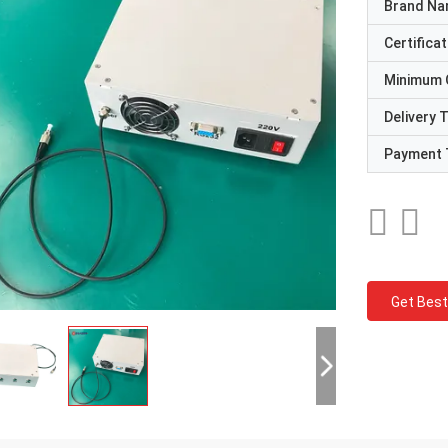
Brand N
Certificat
Minimum 
Delivery 
Payment 
Get Best