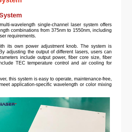
 System
ulti-wavelength single-channel laser system offers
elength combinations from 375nm to 1550nm, including
user requirements.
ith its own power adjustment knob. The system is
y adjusting the output of different lasers, users can
meters include output power, fiber core size, fiber
include TEC temperature control and air cooling for
er, this system is easy to operate, maintenance-free,
 meet application-specific wavelength or color mixing