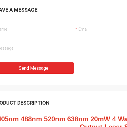
AVE A MESSAGE
Send Message
ODUCT DESCRIPTION
405nm 488nm 520nm 638nm 20mW 4 Wave
Output Laser 