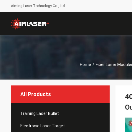
Aiming Laser Technology Co., Ltd.
Home
/
Fiber Laser Module
All Products
4
O
Training Laser Bullet
Electronic Laser Target