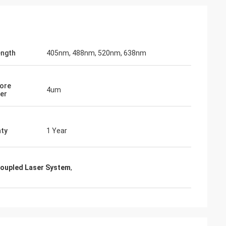
Thomas
n and parameters
I have to say, your holographic sight is
ength
405nm, 488nm, 520nm, 638nm
ations. I really
truly impressive ... it can definitely rival
ional
EOTECH!
Core
4um
er
ty
1 Year
Coupled Laser System
,