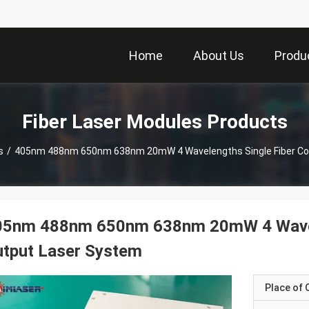
Home
About Us
Produ
Fiber Laser Modules Products
s
/
405nm 488nm 650nm 638nm 20mW 4 Wavelengths Single Fiber Co
05nm 488nm 650nm 638nm 20mW 4 Wavele
utput Laser System
Place of O