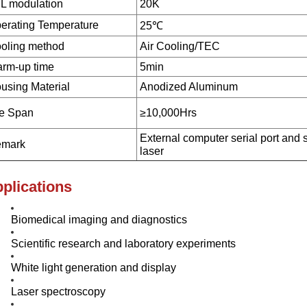
L modulation
20K
erating Temperature
25℃
oling method
Air Cooling/TEC
rm-up time
5min
using Material
Anodized Aluminum
fe Span
≥10,000Hrs
External computer serial port and 
mark
laser
plications
Biomedical imaging and diagnostics
Scientific research and laboratory experiments
White light generation and display
Laser spectroscopy