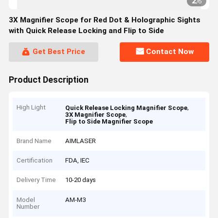
2
/
6
3X Magnifier Scope for Red Dot & Holographic Sights
with Quick Release Locking and Flip to Side
Get Best Price
Contact Now
Product Description
High Light
,
Quick Release Locking Magnifier Scope
,
3X Magnifier Scope
Flip to Side Magnifier Scope
Brand Name
AIMLASER
Certification
FDA, IEC
Delivery Time
10-20 days
Model
AM-M3
Number