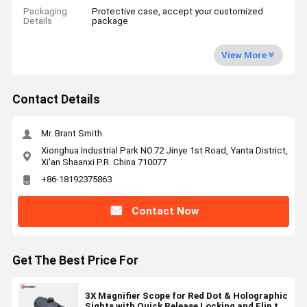
Packaging
Protective case, accept your customized
Details
package
View More
Contact Details
Mr. Brant Smith
Xionghua Industrial Park NO.72 Jinye 1st Road, Yanta District,
Xi'an Shaanxi P.R. China 710077
+86-18192375863
Contact Now
Get The Best Price For
3X Magnifier Scope for Red Dot & Holographic
Sights with Quick Release Locking and Flip to