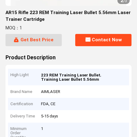
2
/
3
AR15 Rifle 223 REM Training Laser Bullet 5.56mm Laser
Trainer Cartridge
MOQ：1
Get Best Price
Contact Now
Product Description
High Light
,
223 REM Training Laser Bullet
Training Laser Bullet 5.56mm
Brand Name
AIMLASER
Certification
FDA, CE
Delivery Time
5-15 days
Minimum
1
Order