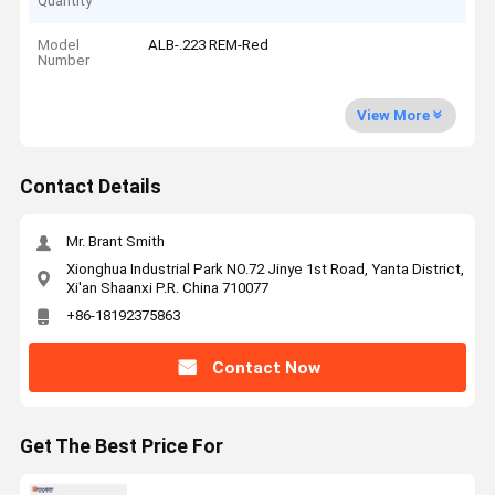
Quantity
Model
ALB-.223 REM-Red
Number
View More
Contact Details
Mr. Brant Smith
Xionghua Industrial Park NO.72 Jinye 1st Road, Yanta District,
Xi'an Shaanxi P.R. China 710077
+86-18192375863
Contact Now
Get The Best Price For