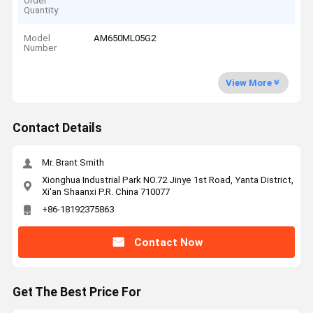
Order
Quantity
Model
AM650ML05G2
Number
View More
Contact Details
Mr. Brant Smith
Xionghua Industrial Park NO.72 Jinye 1st Road, Yanta District,
Xi'an Shaanxi P.R. China 710077
+86-18192375863
Contact Now
Get The Best Price For