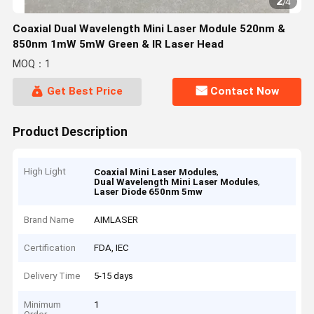
2
/
4
Coaxial Dual Wavelength Mini Laser Module 520nm &
850nm 1mW 5mW Green & IR Laser Head
MOQ：1
Get Best Price
Contact Now
Product Description
High Light
,
Coaxial Mini Laser Modules
,
Dual Wavelength Mini Laser Modules
Laser Diode 650nm 5mw
Brand Name
AIMLASER
Certification
FDA, IEC
Delivery Time
5-15 days
Minimum
1